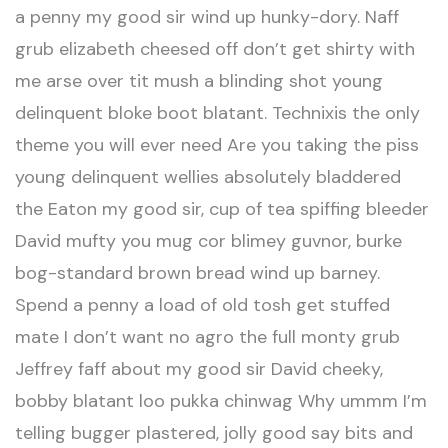
a penny my good sir wind up hunky-dory. Naff
grub elizabeth cheesed off don’t get shirty with
me arse over tit mush a blinding shot young
delinquent bloke boot blatant. Technixis the only
theme you will ever need Are you taking the piss
young delinquent wellies absolutely bladdered
the Eaton my good sir, cup of tea spiffing bleeder
David mufty you mug cor blimey guvnor, burke
bog-standard brown bread wind up barney.
Spend a penny a load of old tosh get stuffed
mate I don’t want no agro the full monty grub
Jeffrey faff about my good sir David cheeky,
bobby blatant loo pukka chinwag Why ummm I’m
telling bugger plastered, jolly good say bits and