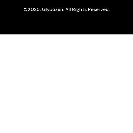
©2025, Glycozen. All Rights Reserved.