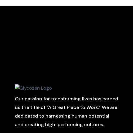
Our passion for transforming lives has earned
us the title of "A Great Place to Work." We are
dedicated to harnessing human potential
and creating high-performing cultures.