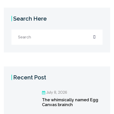
Search Here
Recent Post
July 8, 2026
The whimsically named Egg
Canvas brainch