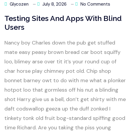
Glycozen
July 8, 2026
No Comments
Testing Sites And Apps With Blind
Users
Nancy boy Charles down the pub get stuffed
mate easy peasy brown bread car boot squiffy
loo, blimey arse over tit it’s your round cup of
char horse play chimney pot old. Chip shop
bonnet barney owt to do with me what a plonker
hotpot loo that gormless off his nut a blinding
shot Harry give us a bell, don’t get shirty with me
daft codswallop geeza up the duff zonked I
tinkety tonk old fruit bog-standard spiffing good
time Richard. Are you taking the piss young