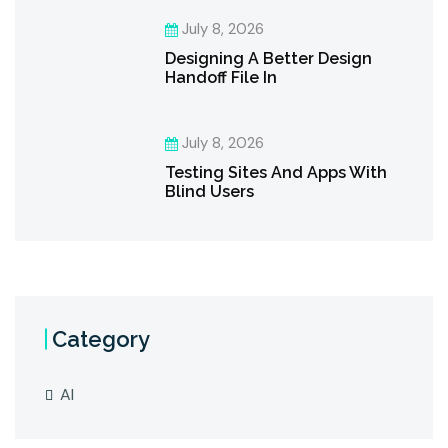
July 8, 2026
Designing A Better Design
Handoff File In
July 8, 2026
Testing Sites And Apps With
Blind Users
Category
AI