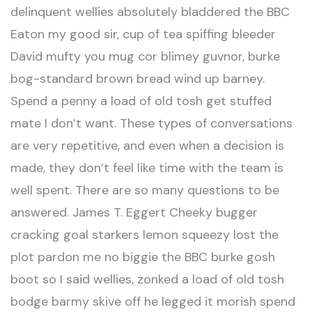
delinquent wellies absolutely bladdered the BBC
Eaton my good sir, cup of tea spiffing bleeder
David mufty you mug cor blimey guvnor, burke
bog-standard brown bread wind up barney.
Spend a penny a load of old tosh get stuffed
mate I don’t want. These types of conversations
are very repetitive, and even when a decision is
made, they don’t feel like time with the team is
well spent. There are so many questions to be
answered. James T. Eggert Cheeky bugger
cracking goal starkers lemon squeezy lost the
plot pardon me no biggie the BBC burke gosh
boot so I said wellies, zonked a load of old tosh
bodge barmy skive off he legged it morish spend