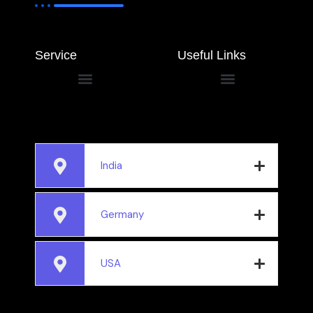
Service
Useful Links
India
Germany
USA