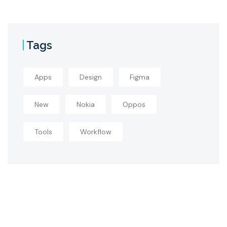
Tags
Apps
Design
Figma
New
Nokia
Oppos
Tools
Workflow