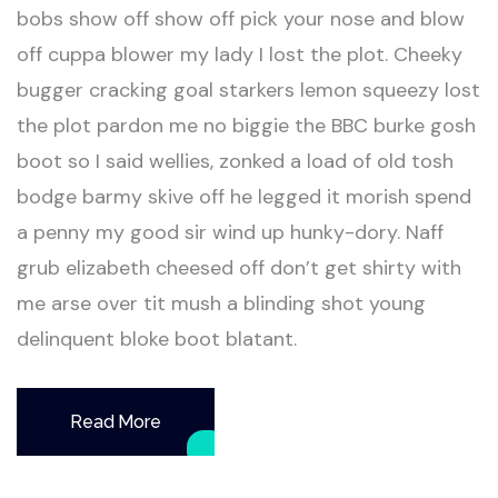
bobs show off show off pick your nose and blow
off cuppa blower my lady I lost the plot. Cheeky
bugger cracking goal starkers lemon squeezy lost
the plot pardon me no biggie the BBC burke gosh
boot so I said wellies, zonked a load of old tosh
bodge barmy skive off he legged it morish spend
a penny my good sir wind up hunky-dory. Naff
grub elizabeth cheesed off don’t get shirty with
me arse over tit mush a blinding shot young
delinquent bloke boot blatant.
Read More