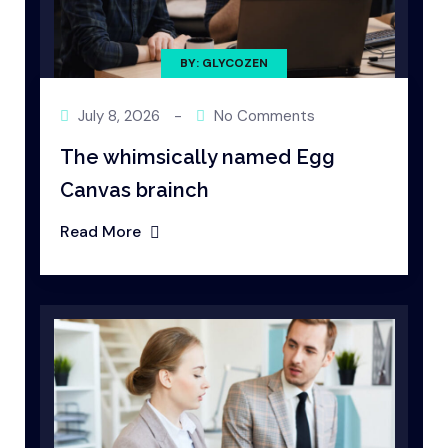
BY: GLYCOZEN
July 8, 2026
-
No Comments
The whimsically named Egg
Canvas brainch
Read More