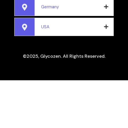
Germany
USA
©2025, Glycozen. All Rights Reserved.