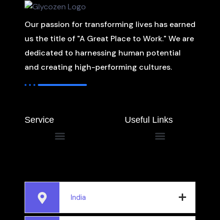
Our passion for transforming lives has earned
us the title of "A Great Place to Work." We are
dedicated to harnessing human potential
and creating high-performing cultures.
Service
Useful Links
India