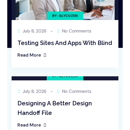
BY: GLYCOZEN
July 8, 2026
-
No Comments
Testing Sites And Apps With Blind
Read More
BY: GLYCOZEN
July 8, 2026
-
No Comments
Designing A Better Design
Handoff File
Read More